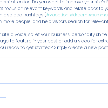
ers’ attention. Do you want to improve your site’s 
at focus on relevant keywords and relate back to y
an also add hashtags (
#vacation
#dream
#summe
 more people, and help visitors search for relevant
 site a voice, so let your business’ personality shine
ge to feature in your post or add a video for extr
u ready to get started? Simply create a new post