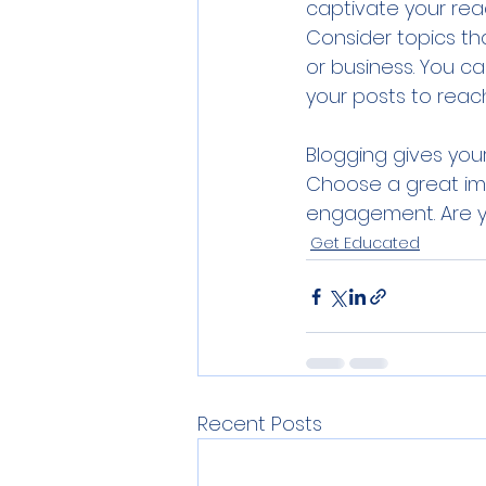
captivate your read
Consider topics th
or business. You c
your posts to reach
Blogging gives your
Choose a great ima
engagement. Are yo
Get Educated
Recent Posts