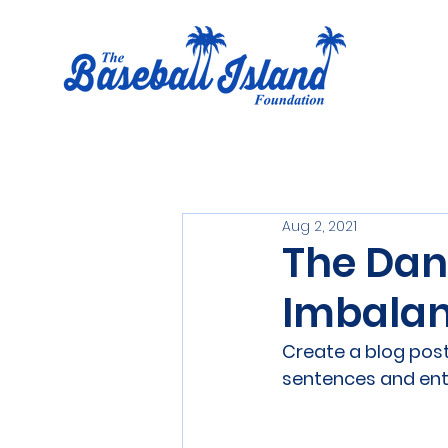
Aug 2, 2021
The Dan
Imbala
Create a blog post
sentences and ent