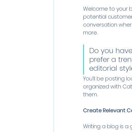
Welcome to your bl
potential customers
conversation wher
more. 
Do you have
prefer a tre
editorial sty
You’ll be posting 
organized with Cate
them.
Create Relevant C
Writing a blog is a 