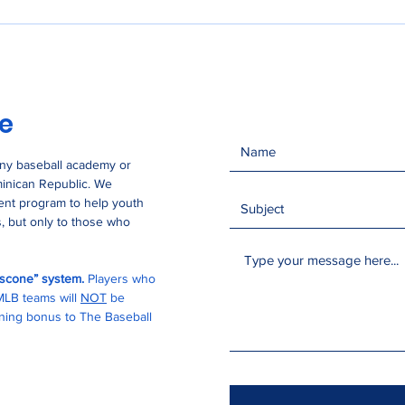
se
any baseball academy or
minican Republic. We
ment program to help youth
, but only to those who
buscone” system.
Players who
 MLB teams will
NOT
be
igning bonus to The Baseball