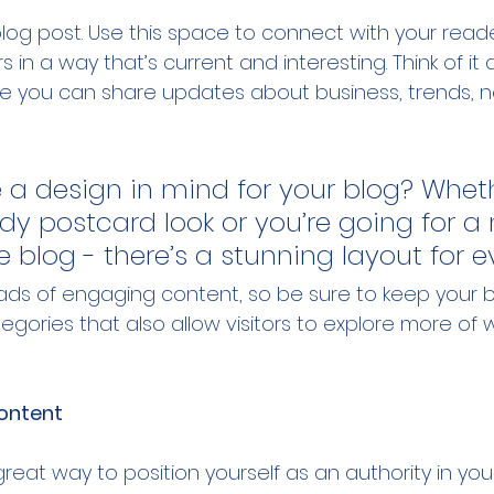
og post. Use this space to connect with your read
 in a way that’s current and interesting. Think of it
e you can share updates about business, trends, n
 a design in mind for your blog? Whet
ndy postcard look or you’re going for a
le blog - there’s a stunning layout for 
loads of engaging content, so be sure to keep your b
gories that also allow visitors to explore more of w
ontent
great way to position yourself as an authority in your