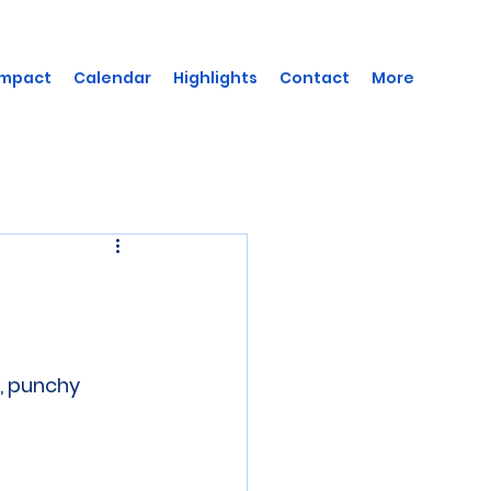
Impact
Calendar
Highlights
Contact
More
, punchy 