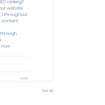
SEO ranking? 
our website 
r
) throughout 
 content. 
 through. 
a 
 now. 
See All