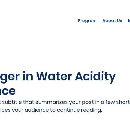
Program
About Us
ger in Water Acidity
nce
 subtitle that summarizes your post in a few short
ices your audience to continue reading.