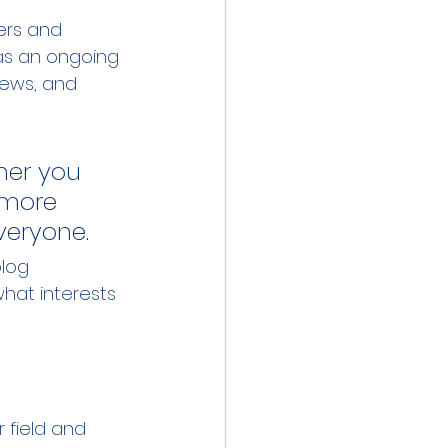
ers and 
 as an ongoing 
ews, and 
her you 
 more 
everyone.
log 
hat interests 
 field and 