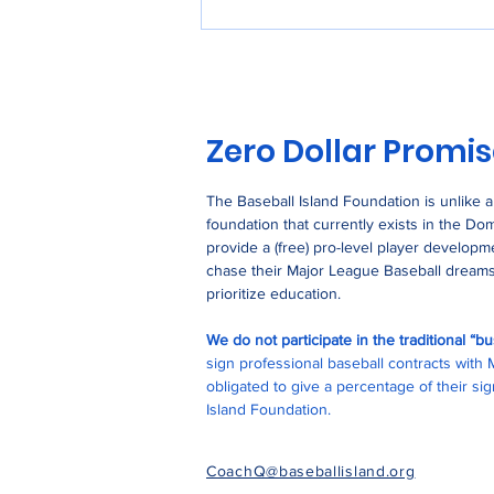
Stop Using Single-Use
Plastic
Zero Dollar Promi
The Baseball Island Foundation is unlike 
foundation that currently exists in the Do
provide a (free) pro-level player develop
chase their Major League Baseball dreams
prioritize education.
We do not participate in the traditional “
sign professional baseball contracts with
obligated to give a percentage of their s
Island Foundation.
CoachQ@baseballisland.org