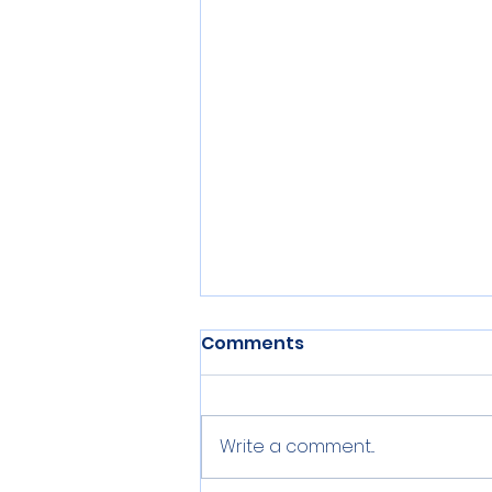
Comments
Write a comment...