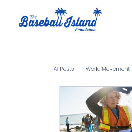
All Posts
World Movement