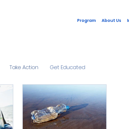
Program
About Us
Take Action
Get Educated