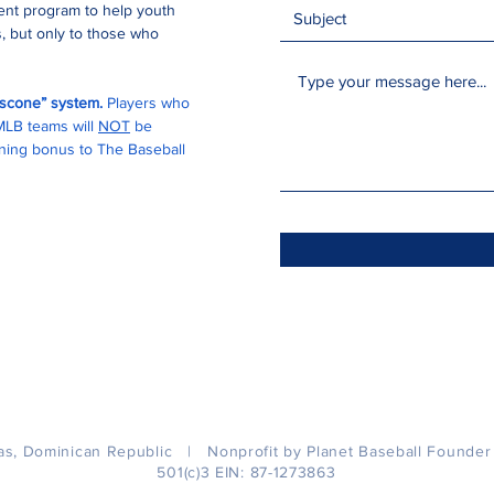
ment program to help youth
, but only to those who
buscone” system.
Players who
 MLB teams will
NOT
be
igning bonus to The Baseball
as, Dominican Republic | Nonprofit by Planet Baseball Founde
501(c)3 EIN: 87-1273863