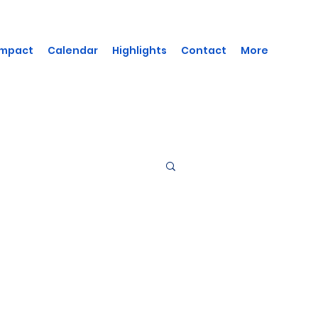
Impact
Calendar
Highlights
Contact
More