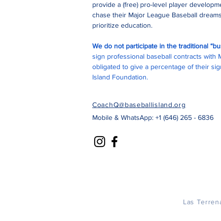
provide a (free) pro-level player develop
chase their Major League Baseball dreams
prioritize education.
We do not participate in the traditional “
sign professional baseball contracts with
obligated to give a percentage of their s
Island Foundation.
CoachQ@baseballisland.org
Mobile & WhatsApp: +1 (646) 265 - 6836
Las Terren