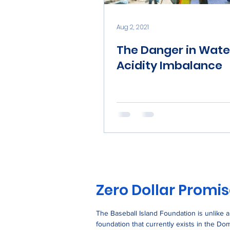
Aug 2, 2021
The Danger in Wate
Acidity Imbalance
Zero Dollar Promi
The Baseball Island Foundation is unlike 
foundation that currently exists in the Do