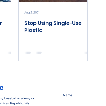
Aug 2, 2021
r
Stop Using Single-Use
Plastic
se
any baseball academy or
minican Republic. We