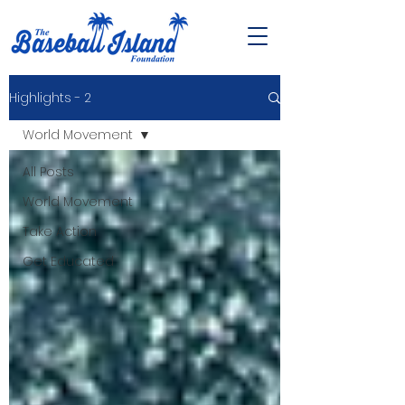
Highlights - 2
World Movement
All Posts
World Movement
Take Action
Get Educated