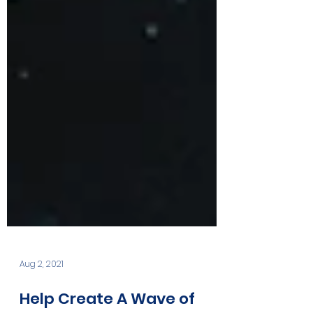
Aug 2, 2021