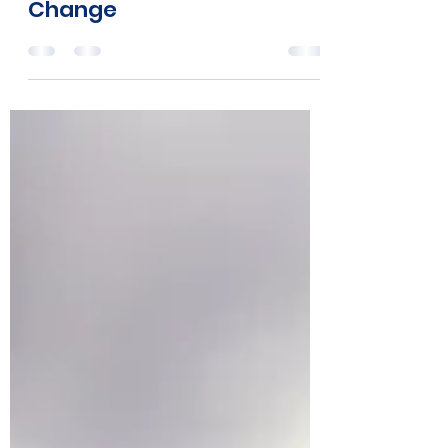
Help Create A Wave of
Change